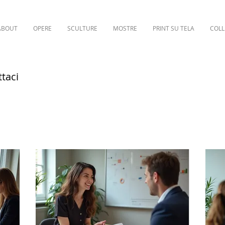
ABOUT
OPERE
SCULTURE
MOSTRE
PRINT SU TELA
COLL
ttaci