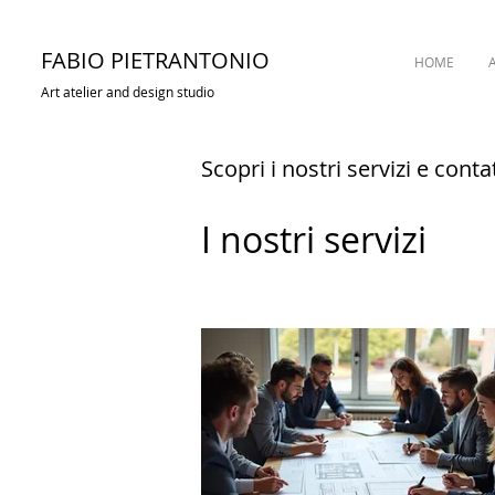
FABIO PIETRANTONIO
HOME
Art atelier and design studio
Scopri i nostri servizi e conta
I nostri servizi