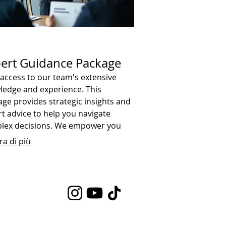
ert Guidance Package
access to our team's extensive
ledge and experience. This
ge provides strategic insights and
t advice to help you navigate
lex decisions. We empower you
 the information needed to move
a di più
rd confidently.