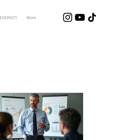
EZIONISTI
More