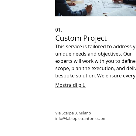
01.
Custom Project
This service is tailored to address 
unique needs and objectives. Our
experts will work with you to define
scope, plan the execution, and deli
bespoke solution. We ensure every
detail is covered to achieve your sp
Mostra di più
goals.
Via Scarpa 9, Milano
info@fabiopietrantonio.com