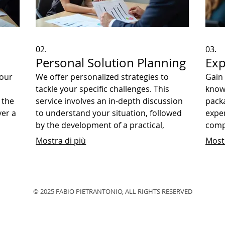
02.
03.
Personal Solution Planning
Exp
your
We offer personalized strategies to
Gain 
tackle your specific challenges. This
know
 the
service involves an in-depth discussion
packa
ver a
to understand your situation, followed
exper
by the development of a practical,
comp
ecific
actionable plan. Achieve your personal
with
Mostra di più
Mostr
or business goals with our dedicated
forwa
support.
© 2025 FABIO PIETRANTONIO, ALL RIGHTS RESERVED