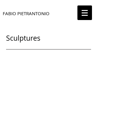
FABIO PIETRANTONIO
Sculptures