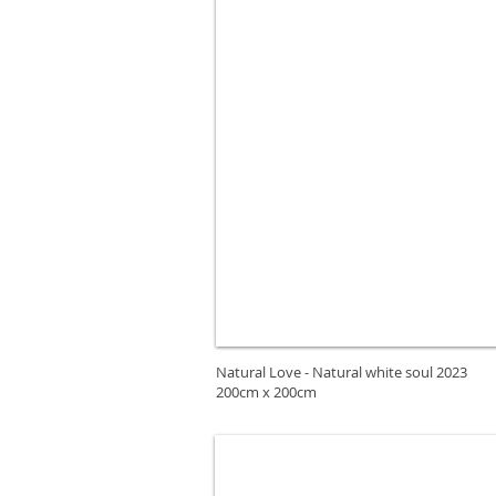
Natural Love - Natural white soul 2023
200cm x 200cm