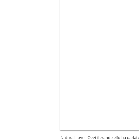
Natural Love - Oggi il grande elfo ha parla