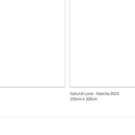
Natural Love - Nascita 2024
250cm x 200cm