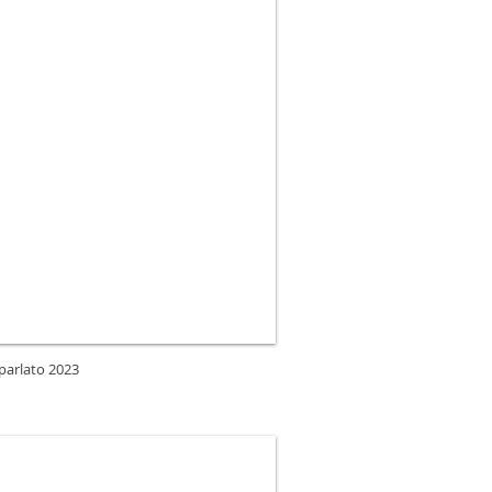
 parlato 2023