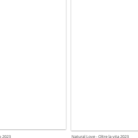
to 2023
Natural Love - Oltre la vita 2023