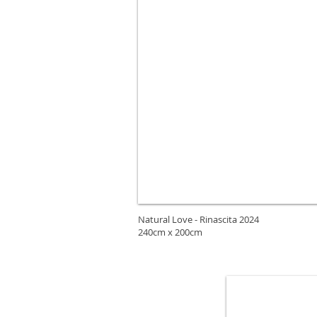
Natural Love - Rinascita 2024
240cm x 200cm