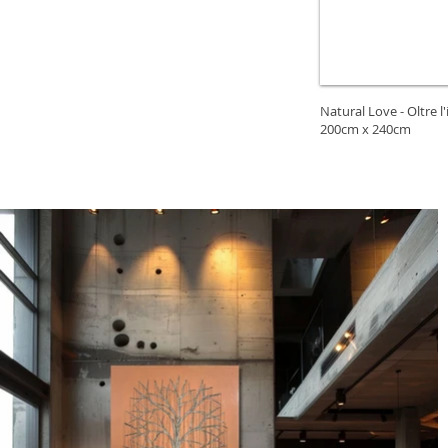
Natural Love - Oltre l'
200cm x 240cm