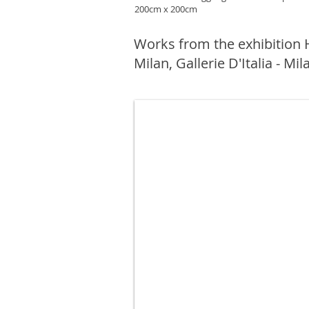
200cm x 200cm
Works from the exhibition
Milan, Gallerie D'Italia - Mil