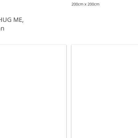
200cm x 200cm
 HUG ME,
an