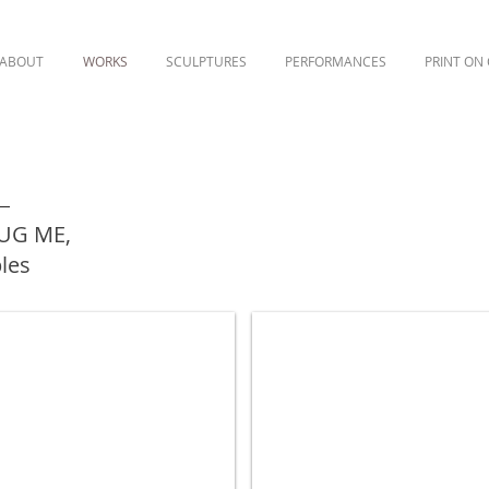
ABOUT
WORKS
SCULPTURES
PERFORMANCES
PRINT ON
HUG ME,
ples