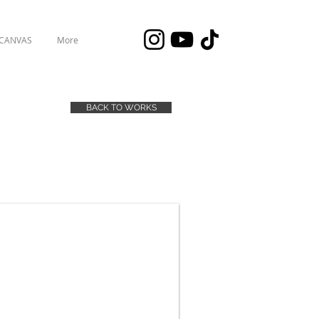
 CANVAS
More
BACK TO WORKS