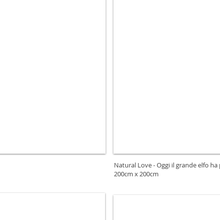
Natural Love - Oggi il grande elfo ha
200cm x 200cm