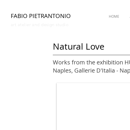
FABIO PIETRANTONIO
HOME
art atelier and design studio
Natural Love
Works from the exhibition 
Naples, Gallerie D'Italia - Na