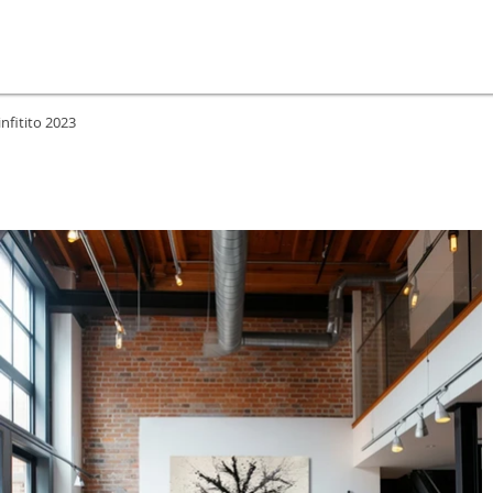
infitito 2023