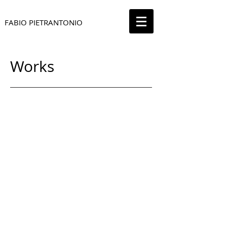
FABIO PIETRANTONIO
Works